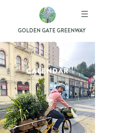
GOLDEN GATE GREENWAY
CALENDAR