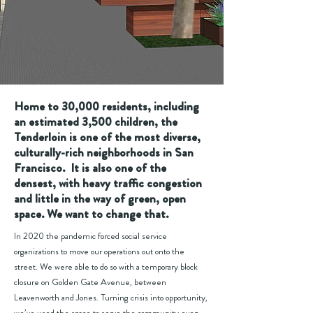
Home to 30,000 residents, including
an estimated 3,500 children, the
Tenderloin is one of the most diverse,
culturally-rich neighborhoods in San
Francisco.
It is also one of the
densest, with heavy traffic congestion
and little in the way of green, open
space. We want to change that.
In 2020 the pandemic forced social service
organizations to move our operations out onto the
street. We were able to do so with a temporary block
closure on Golden Gate Avenue, between
Leavenworth and Jones. Turning crisis into opportunity,
we’ve used the space to serve the community even