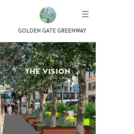
GOLDEN GATE GREENWAY
THE VISION