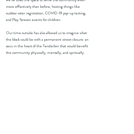
more effectively than before, hosting things like
outdoor voter registration, COVID-19 pop-up testing,
and Play Streets events for children.
Our time outside has also allowed us to imagine what
the block could be with a permanent street closure: an
oasis in the heart of the Tenderloin that would benefit
the community physically, mentally, and spiritually.
WE NEED YOUR HELP
S
end a one-click email to Mayor Lurie
(takes just 5 seconds)