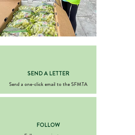
SEND A LETTER
Send a one-click email to the SFMTA
FOLLOW