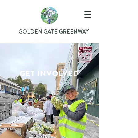
GOLDEN GATE GREENWAY
GET INVOLVED