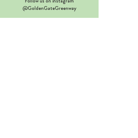
Follow us on instagram
@GoldenGateGreenway
WE NEED YOUR HELP
S
end a one-click email to the SFMTA
(takes just 5 seconds)
SEND A ONE-CLICK EMAIL TO THE SFMTA
If you have trouble clicking the button
above, click here instead
©2026 GOLDEN GATE GREENWAY